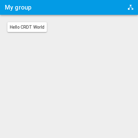
My group
Hello CRDT World