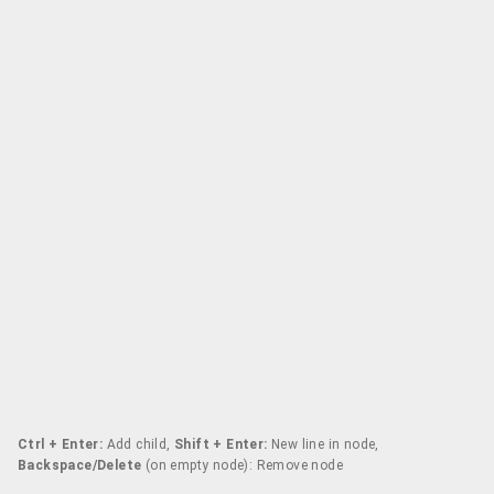
Ctrl + Enter:
Add child,
Shift + Enter:
New line in node,
Backspace/Delete
(on empty node): Remove node